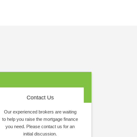
Contact Us
Our experienced brokers are waiting
to help you raise the mortgage finance
you need. Please contact us for an
initial discussion.