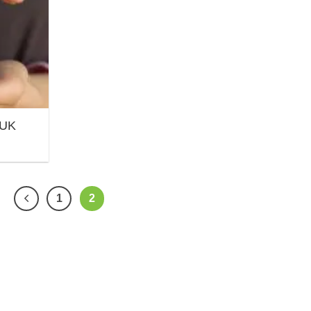
 UK
1
2