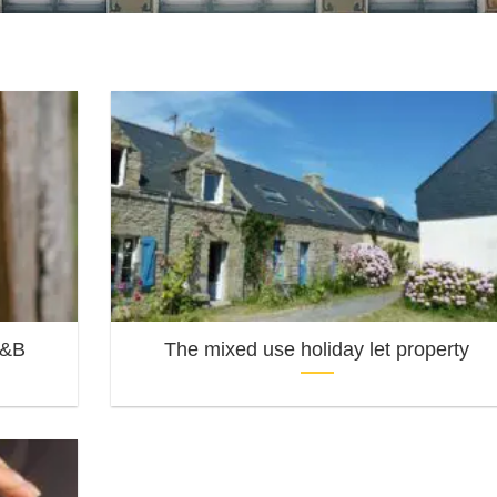
B&B
The mixed use holiday let property