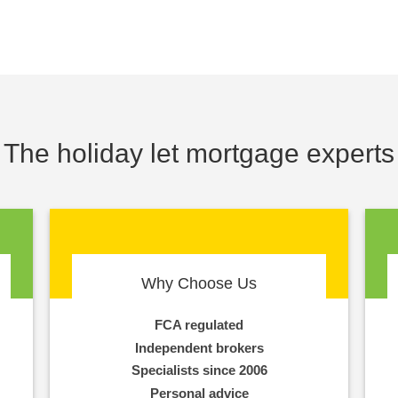
The holiday let mortgage experts
Why Choose Us
FCA regulated
Independent brokers
Specialists since 2006
Personal advice