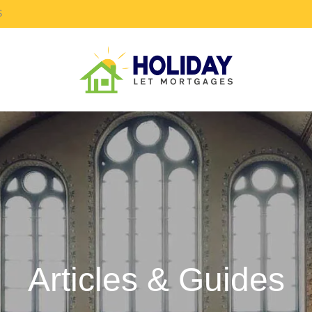
S
Articles & Guides