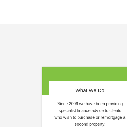
What We Do
Since 2006 we have been providing
specialist finance advice to clients
who wish to purchase or remortgage a
second property.