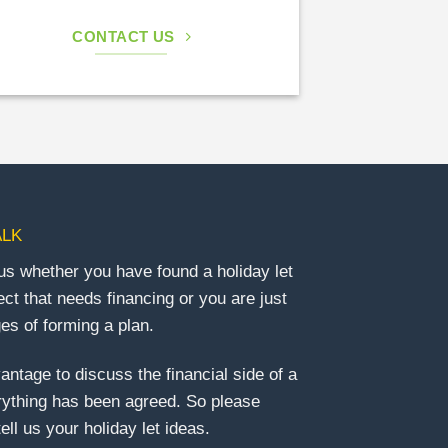
CONTACT US
ALK
us whether you have found a holiday let
ect that needs financing or you are just
ges of forming a plan.
vantage to discuss the financial side of a
rything has been agreed. So please
ell us your holiday let ideas.