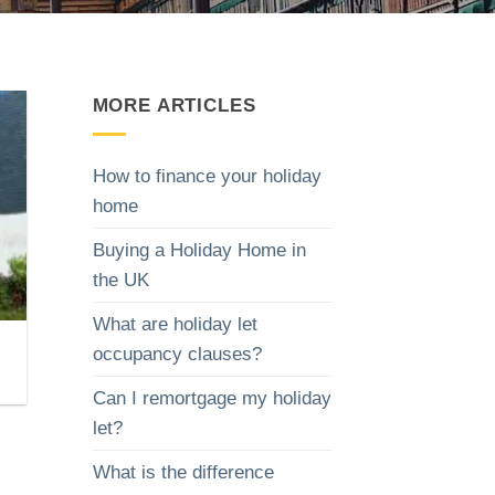
MORE ARTICLES
How to finance your holiday
home
Buying a Holiday Home in
the UK
What are holiday let
occupancy clauses?
Can I remortgage my holiday
let?
What is the difference