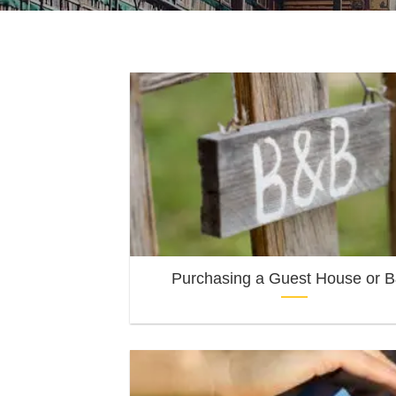
Purchasing a Guest House or 