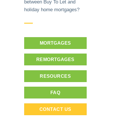
between Buy To Let and
holiday home mortgages?
MORTGAGES
REMORTGAGES
RESOURCES
FAQ
CONTACT US