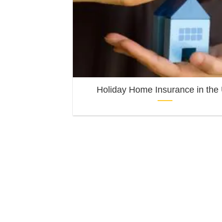
Holiday Home Insurance in the