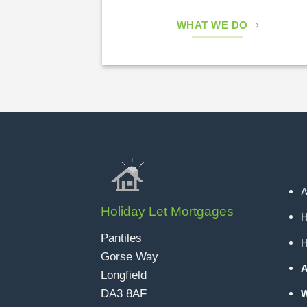
WHAT WE DO
A
Holiday Let Mortgages
H
Pantiles
H
Gorse Way
A
Longfield
DA3 8AF
W