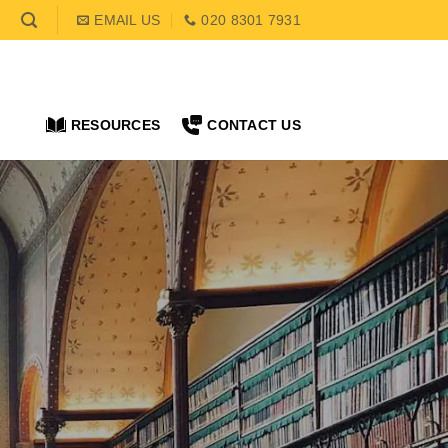
EMAIL US
020 8301 7931
RESOURCES
CONTACT US