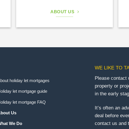
ABOUT US
WE LIKE TO T
Please contact 
bout holiday let mortgages
property or proj
oliday let mortgage guide
in the early sta
oliday let mortgage FAQ
It’s often an ad
bout Us
deal before eve
contact us and t
hat We Do