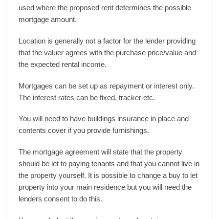
used where the proposed rent determines the possible
mortgage amount.
Location is generally not a factor for the lender providing
that the valuer agrees with the purchase price/value and
the expected rental income.
Mortgages can be set up as repayment or interest only.
The interest rates can be fixed, tracker etc.
You will need to have buildings insurance in place and
contents cover if you provide furnishings.
The mortgage agreement will state that the property
should be let to paying tenants and that you cannot live in
the property yourself. It is possible to change a buy to let
property into your main residence but you will need the
lenders consent to do this.