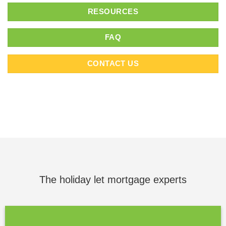
RESOURCES
FAQ
CONTACT US
The holiday let mortgage experts