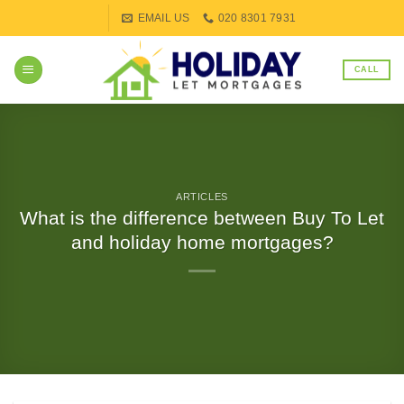
Skip
EMAIL US
020 8301 7931
to
content
CALL
ARTICLES
What is the difference between Buy To Let
and holiday home mortgages?