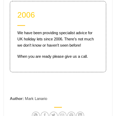
2006
We have been providing specialist advice for
UK holiday lets since 2006. There’s not much
we don’t know or haven’t seen before!
When you are ready please give us a call.
Author:
Mark Lanario