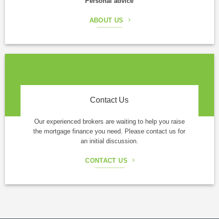
Personal advice
ABOUT US
Contact Us
Our experienced brokers are waiting to help you raise
the mortgage finance you need. Please contact us for
an initial discussion.
CONTACT US