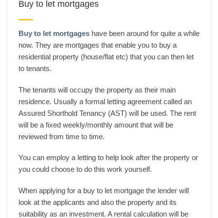
Buy to let mortgages
Buy to let mortgages
have been around for quite a while
now. They are mortgages that enable you to buy a
residential property (house/flat etc) that you can then let
to tenants.
The tenants will occupy the property as their main
residence. Usually a formal letting agreement called an
Assured Shorthold Tenancy (AST) will be used. The rent
will be a fixed weekly/monthly amount that will be
reviewed from time to time.
You can employ a letting to help look after the property or
you could choose to do this work yourself.
When applying for a buy to let mortgage the lender will
look at the applicants and also the property and its
suitability as an investment. A rental calculation will be