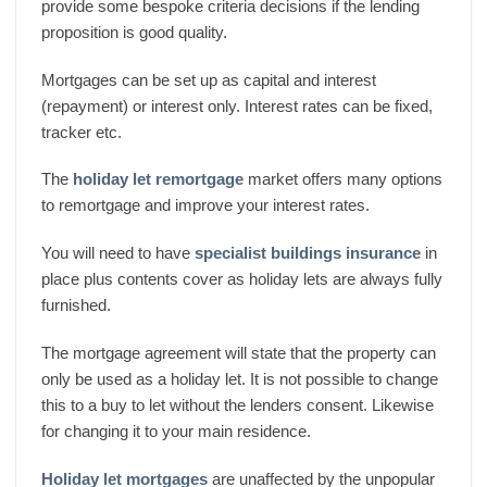
provide some bespoke criteria decisions if the lending
proposition is good quality.
Mortgages can be set up as capital and interest
(repayment) or interest only. Interest rates can be fixed,
tracker etc.
The
holiday let remortgage
market offers many options
to remortgage and improve your interest rates.
You will need to have
specialist buildings insurance
in
place plus contents cover as holiday lets are always fully
furnished.
The mortgage agreement will state that the property can
only be used as a holiday let. It is not possible to change
this to a buy to let without the lenders consent. Likewise
for changing it to your main residence.
Holiday let mortgages
are unaffected by the unpopular