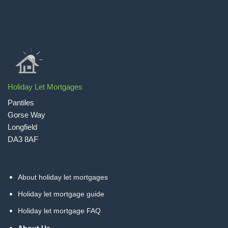
Holiday Let Mortgages
Pantiles
Gorse Way
Longfield
DA3 8AF
About holiday let mortgages
Holiday let mortgage guide
Holiday let mortgage FAQ