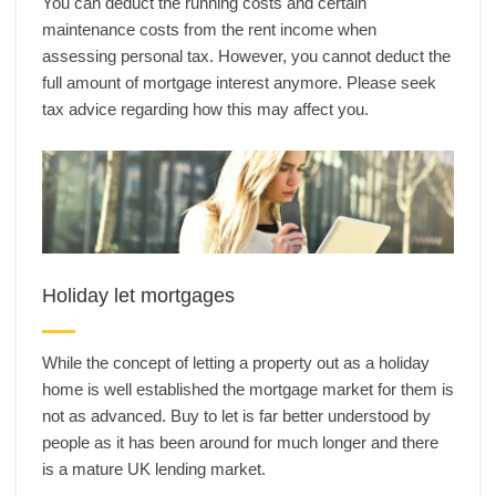
You can deduct the running costs and certain
maintenance costs from the rent income when
assessing personal tax. However, you cannot deduct the
full amount of mortgage interest anymore. Please seek
tax advice regarding how this may affect you.
Holiday let mortgages
While the concept of letting a property out as a holiday
home is well established the mortgage market for them is
not as advanced. Buy to let is far better understood by
people as it has been around for much longer and there
is a mature UK lending market.