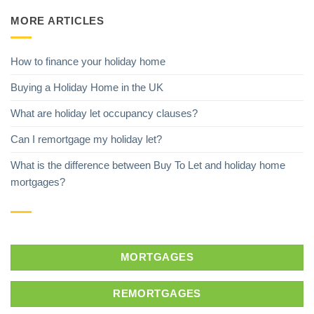
MORE ARTICLES
How to finance your holiday home
Buying a Holiday Home in the UK
What are holiday let occupancy clauses?
Can I remortgage my holiday let?
What is the difference between Buy To Let and holiday home
mortgages?
MORTGAGES
REMORTGAGES