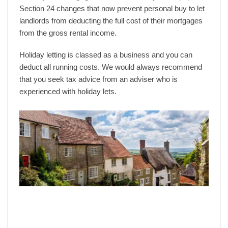
Section 24 changes that now prevent personal buy to let
landlords from deducting the full cost of their mortgages
from the gross rental income.
Holiday letting is classed as a business and you can
deduct all running costs. We would always recommend
that you seek tax advice from an adviser who is
experienced with holiday lets.