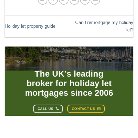
Can I remortgage my holiday
Holiday let property guide
let?
The UK’s leading
broker for holiday let
mortgages since 2006
CALL US
CONTACT US