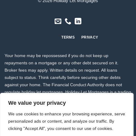
© 2026 Holiday Let Mortgages
TERMS
PRIVACY
Your home may be repossessed if you do not keep up
repayments on a mortgage or any other debt secured on it.
Broker fees may apply. Written details on request. All loans
subject to status. Think carefully before securing other debts
against your home. The Financial Conduct Authority does not
regulate holiday let mortgages. Holiday Let Mortgages is a trading
style of
Drake Mortgages Limited
and this website is owned and
We value your privacy
operated by Drake Mortgages Limited who are authorised and
We use cookies to enhance your browsing experience, serve
regulated by the Financial Conduct Authority FCA Register No
personalized ads or content, and analyze our traffic. By
207532.
clicking "Accept All", you consent to our use of cookies.