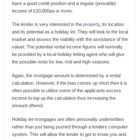
have a good credit position and a regular (provable)
income of £20,000pa or more.
The lender is very interested in the
property
, its location
and its potential as a holiday let. They will look to the local
market and assess the viability with the assistance of the
valuer. The potential rental income figures will normally
be provided by a local holiday letting agent who will give
the possible rents for low, mid and high seasons.
Again, the mortgage amount is determined by a rental
calculation. However, if the loan comes up short then it is
often possible to utilise some of the applicants excess
income to top up the calculation thus increasing the
amount offered.
Holiday let mortgages are often personally underwritten
rather than just being pushed through a lenders computer
system. This will allow the lender to get to know you and