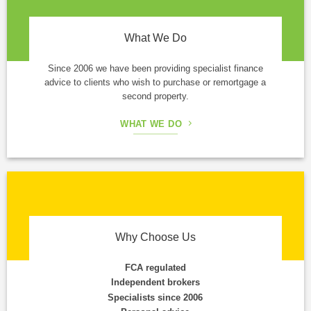
What We Do
Since 2006 we have been providing specialist finance
advice to clients who wish to purchase or remortgage a
second property.
WHAT WE DO
Why Choose Us
FCA regulated
Independent brokers
Specialists since 2006