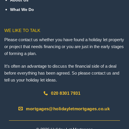
About Us
What We Do
WE LIKE TO TALK
Please contact us whether you have found a holiday let property
or project that needs financing or you are just in the early stages
of forming a plan.
It’s often an advantage to discuss the financial side of a deal
before everything has been agreed. So please contact us and
tell us your holiday let ideas.
020 8301 7931
mortgages@holidayletmortgages.co.uk