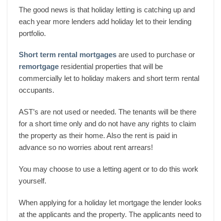
The good news is that holiday letting is catching up and
each year more lenders add holiday let to their lending
portfolio.
Short term rental mortgages
are used to purchase or
remortgage
residential properties that will be
commercially let to holiday makers and short term rental
occupants.
AST’s are not used or needed. The tenants will be there
for a short time only and do not have any rights to claim
the property as their home. Also the rent is paid in
advance so no worries about rent arrears!
You may choose to use a letting agent or to do this work
yourself.
When applying for a holiday let mortgage the lender looks
at the applicants and the property. The applicants need to