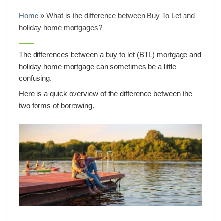
Home
»
What is the difference between Buy To Let and
holiday home mortgages?
The differences between a buy to let (BTL) mortgage and
holiday home mortgage can sometimes be a little
confusing.
Here is a quick overview of the difference between the
two forms of borrowing.