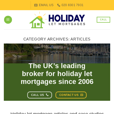
Skip
EMAIL US
020 8301 7931
to
content
CALL
CATEGORY ARCHIVES:
ARTICLES
The UK’s leading
broker for holiday let
mortgages since 2006
CALL US
CONTACT US
Holiday let mortgage articles and case studies