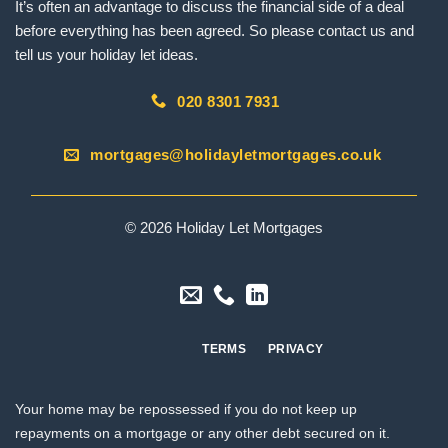
It’s often an advantage to discuss the financial side of a deal
before everything has been agreed. So please contact us and
tell us your holiday let ideas.
020 8301 7931
mortgages@holidayletmortgages.co.uk
© 2026 Holiday Let Mortgages
TERMS
PRIVACY
Your home may be repossessed if you do not keep up
repayments on a mortgage or any other debt secured on it.