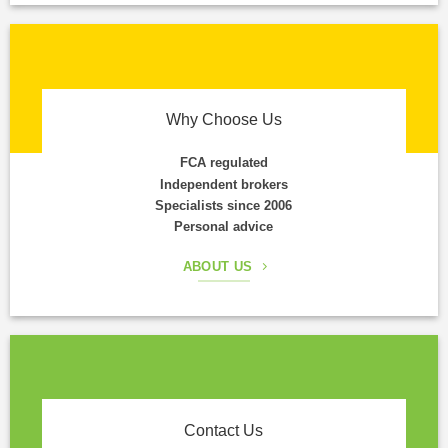
Why Choose Us
FCA regulated
Independent brokers
Specialists since 2006
Personal advice
ABOUT US
Contact Us