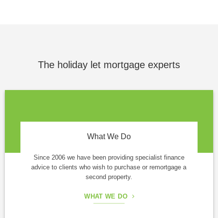
The holiday let mortgage experts
What We Do
Since 2006 we have been providing specialist finance
advice to clients who wish to purchase or remortgage a
second property.
WHAT WE DO