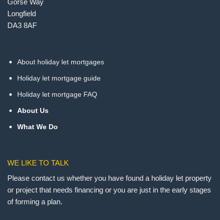
Gorse Way
Longfield
DA3 8AF
About holiday let mortgages
Holiday let mortgage guide
Holiday let mortgage FAQ
About Us
What We Do
WE LIKE TO TALK
Please contact us whether you have found a holiday let property
or project that needs financing or you are just in the early stages
of forming a plan.