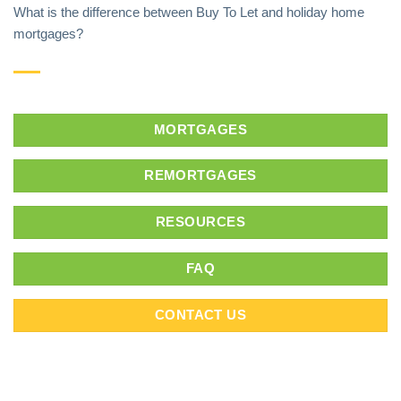
What is the difference between Buy To Let and holiday home
mortgages?
MORTGAGES
REMORTGAGES
RESOURCES
FAQ
CONTACT US