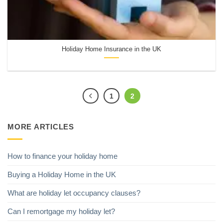
Holiday Home Insurance in the UK
1
2
MORE ARTICLES
How to finance your holiday home
Buying a Holiday Home in the UK
What are holiday let occupancy clauses?
Can I remortgage my holiday let?