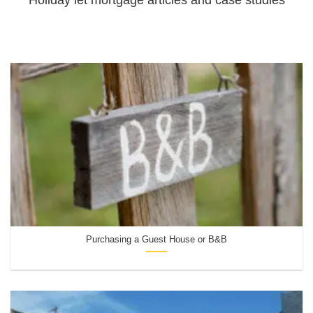
Purchasing a Guest House or B&B