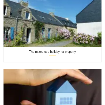
The mixed use holiday let property