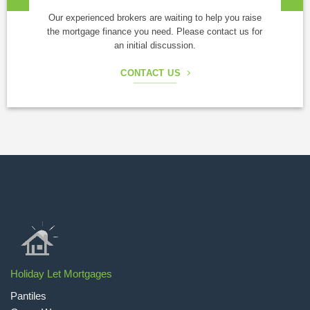
Our experienced brokers are waiting to help you raise
the mortgage finance you need. Please contact us for
an initial discussion.
CONTACT US
Holiday Let Mortgages
Pantiles